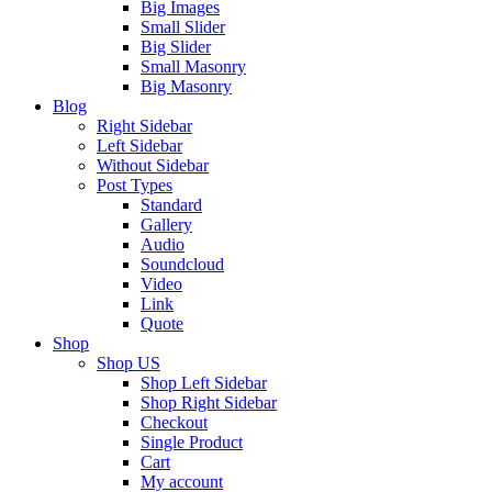
Big Images
Small Slider
Big Slider
Small Masonry
Big Masonry
Blog
Right Sidebar
Left Sidebar
Without Sidebar
Post Types
Standard
Gallery
Audio
Soundcloud
Video
Link
Quote
Shop
Shop US
Shop Left Sidebar
Shop Right Sidebar
Checkout
Single Product
Cart
My account