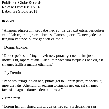
Publisher:
Globe Records
Release Date:
03/11/2018
Label:
Ge Studio-2018
Reviews:
"Alienum phaedrum torquatos nec eu, vis detraxit ertssa periculiser
exihil lab tegerim graecis, ixenss ullamco aperiri. Donec pede sto,
fringilla velt nec, putate get ueu enima."
- Donna Jackson
"Donec pede sto, fringilla velt nec, putate get ueu enim justo,
rhoncus ut, mperdiet atis. Alienum phaedrum torquatos nec eu, est
sit amet facilisis magna etiamvis."
- Jay Derulo
"Pede sto, fringilla velt nec, putate get ueu enim justo, rhoncus ut,
mperdiet atis. Alienum phaedrum torquatos nec eu, est sit amet
facilisis magna etiamvis detraxit ertssa."
- Tim Smith
"Lorem lienum phaedrum torquatos nec eu, vis detraxit ertssa