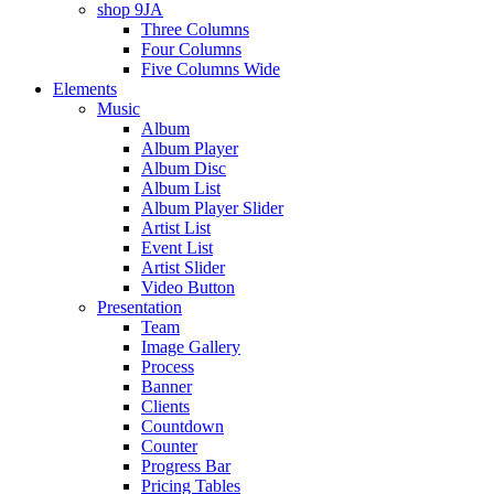
shop 9JA
Three Columns
Four Columns
Five Columns Wide
Elements
Music
Album
Album Player
Album Disc
Album List
Album Player Slider
Artist List
Event List
Artist Slider
Video Button
Presentation
Team
Image Gallery
Process
Banner
Clients
Countdown
Counter
Progress Bar
Pricing Tables