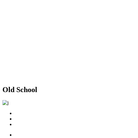
Old School