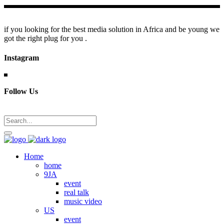
if you looking for the best media solution in Africa and be young we
got the right plug for you .
Instagram
Follow Us
Home
home
9JA
event
real talk
music video
US
event