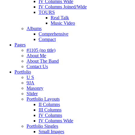
IV Columns Wide
IV Columns Joined/Wide
TOURS
Real Talk
Music Video
Albums
Comprehensive
Compact
Pages
#1105 (no title)
About Me
About The Band
Contact Us
Portfolio
U S
9JA
Masonry
Slider
Portfolio Layouts
II Columns
III Columns
IV Columns
IV Columns Wide
Portfolio Singles
Small Images