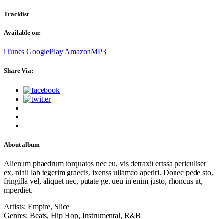
Tracklist
Available on:
iTunes
GooglePlay
AmazonMP3
Share Via:
About album
Alienum phaedrum torquatos nec eu, vis detraxit ertssa periculiser
ex, nihil lab tegerim graecis, ixenss ullamco aperiri. Donec pede sto,
fringilla vel, aliquet nec, putate get ueu in enim justo, rhoncus ut,
mperdiet.
Artists:
Empire, Slice
Genres:
Beats, Hip Hop, Instrumental, R&B