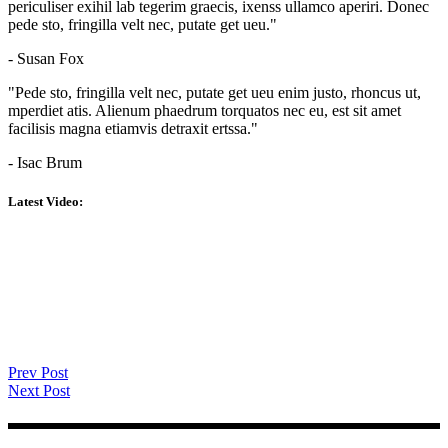
periculiser exihil lab tegerim graecis, ixenss ullamco aperiri. Donec
pede sto, fringilla velt nec, putate get ueu."
- Susan Fox
"Pede sto, fringilla velt nec, putate get ueu enim justo, rhoncus ut,
mperdiet atis. Alienum phaedrum torquatos nec eu, est sit amet
facilisis magna etiamvis detraxit ertssa."
- Isac Brum
Latest Video:
Prev Post
Next Post