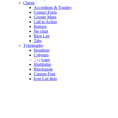
Classic
Accordions & Toggles
Contact Form
Google Maps
Call to Action
Buttons
Pie chart
Blog List
Tabs
Typography
Headings
Columns
Old School
Dropcaps
Highlights
Blockquote
Custom Font
Icon List Item