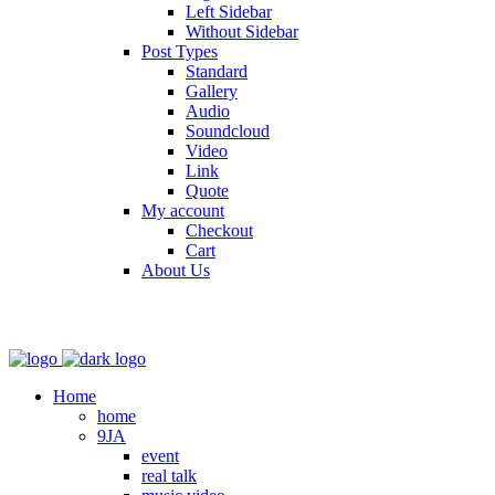
Left Sidebar
Without Sidebar
Post Types
Standard
Gallery
Audio
Soundcloud
Video
Link
Quote
My account
Checkout
Cart
About Us
Home
home
9JA
event
real talk