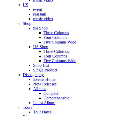
music video
US
event
real talk
music video
Shop
9ja Shop
Three Columns
Four Columns
Five Columns Wide
US Shop
Three Columns
Four Columns
Five Columns Wide
Shop List
Single Product
Discography
Events Home
New Releases
Albums
Compact
Comprehensive
Latest Album
Tours
Tour Dates