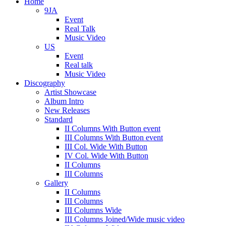
Home
9JA
Event
Real Talk
Music Video
US
Event
Real talk
Music Video
Discography
Artist Showcase
Album Intro
New Releases
Standard
II Columns With Button event
III Columns With Button event
III Col. Wide With Button
IV Col. Wide With Button
II Columns
III Columns
Gallery
II Columns
III Columns
III Columns Wide
III Columns Joined/Wide music video