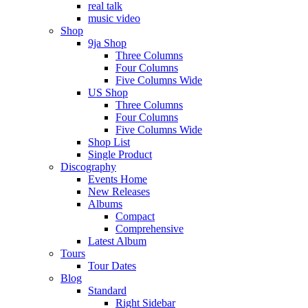
real talk
music video
Shop
9ja Shop
Three Columns
Four Columns
Five Columns Wide
US Shop
Three Columns
Four Columns
Five Columns Wide
Shop List
Single Product
Discography
Events Home
New Releases
Albums
Compact
Comprehensive
Latest Album
Tours
Tour Dates
Blog
Standard
Right Sidebar