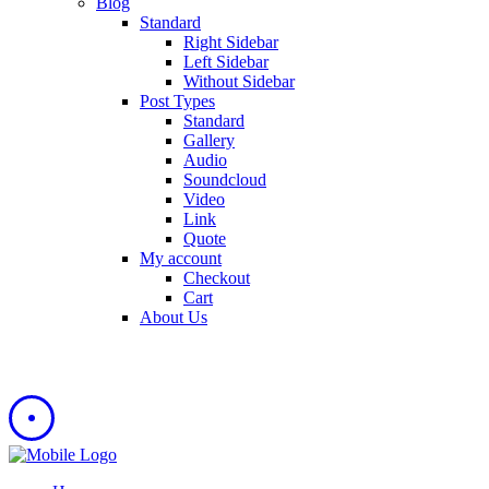
Blog
Standard
Right Sidebar
Left Sidebar
Without Sidebar
Post Types
Standard
Gallery
Audio
Soundcloud
Video
Link
Quote
My account
Checkout
Cart
About Us