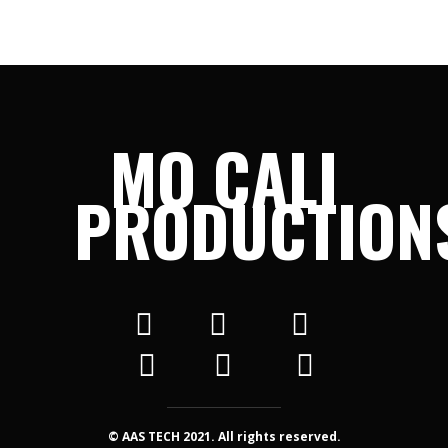
MO CALI
PRODUCTION
© AAS TECH 2021. All rights reserved.