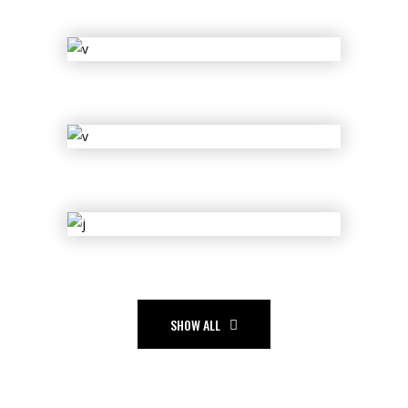
Legacy
Sue Lord
Dolls of Joy
Les Vigil
Shift
Empire
Slice
SHOW ALL