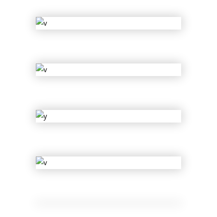
Ariel Rider
Cherry
Clyde Tyler
Lil Bee
Ge Muffin
Muse of Shuffle