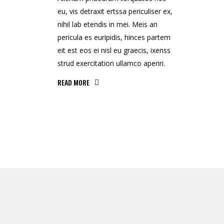
eu, vis detraxit ertssa periculiser ex,
nihil lab etendis in mei. Meis an
pericula es euripidis, hinces partem
eit est eos ei nisl eu graecis, ixenss
strud exercitation ullamco aperiri.
READ MORE