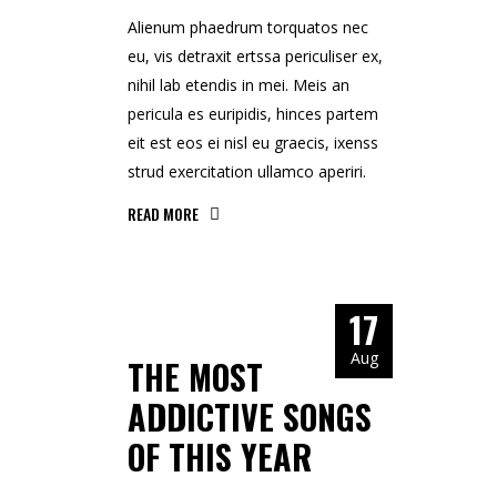
Alienum phaedrum torquatos nec
eu, vis detraxit ertssa periculiser ex,
nihil lab etendis in mei. Meis an
pericula es euripidis, hinces partem
eit est eos ei nisl eu graecis, ixenss
strud exercitation ullamco aperiri.
READ MORE
17
Aug
THE MOST
ADDICTIVE SONGS
OF THIS YEAR