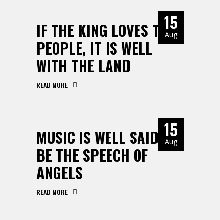
15
IF THE KING LOVES THE
Aug
PEOPLE, IT IS WELL
WITH THE LAND
READ MORE
15
MUSIC IS WELL SAID TO
Aug
BE THE SPEECH OF
ANGELS
READ MORE