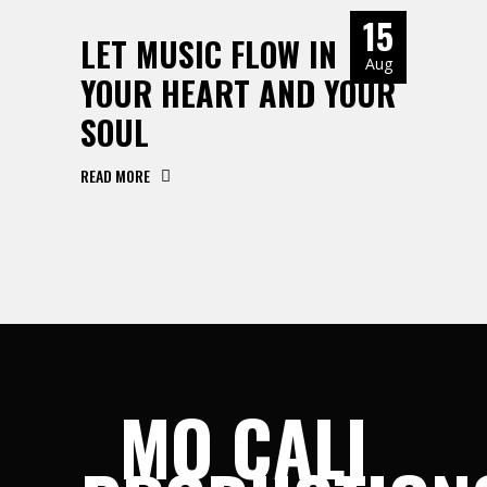
15
LET MUSIC FLOW IN
Aug
YOUR HEART AND YOUR
SOUL
READ MORE
MO CALI