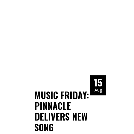
15
Aug
MUSIC FRIDAY:
PINNACLE
DELIVERS NEW
SONG