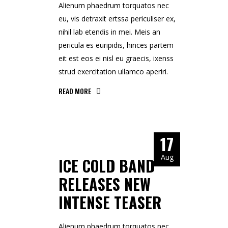
Alienum phaedrum torquatos nec
eu, vis detraxit ertssa periculiser ex,
nihil lab etendis in mei. Meis an
pericula es euripidis, hinces partem
eit est eos ei nisl eu graecis, ixenss
strud exercitation ullamco aperiri.
READ MORE
17
Aug
ICE COLD BAND
RELEASES NEW
INTENSE TEASER
Alienum phaedrum torquatos nec