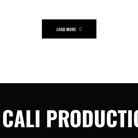
 hop
LOAD MORE
 CALI PRODUCTI