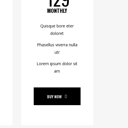
MONTHLY
Quisque bore eter
doloret
Phasellus viverra nulla
utr
Lorem ipsum dolor sit
am
BUY NOW