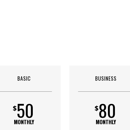
BASIC
BUSINESS
50
80
$
$
MONTHLY
MONTHLY