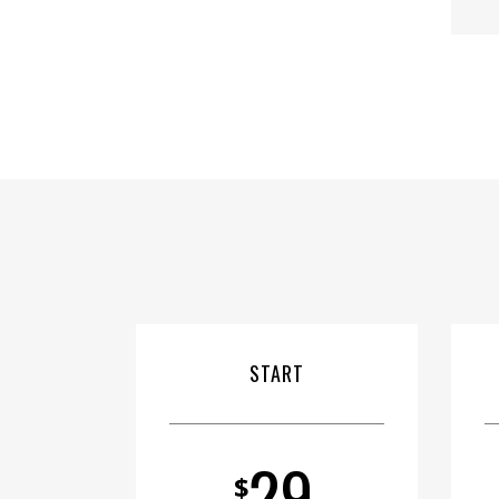
START
29
$