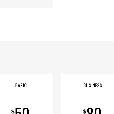
BASIC
BUSINESS
50
80
$
$