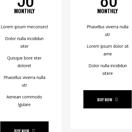
MONTHLY
MONTHLY
Lorem ipsum meconsect
Phasellus viverra nulla
utr
Dolor nulla incididun
siter
Lorem ipsum dolor sit
ame
Quisque bore eter
doloret
Dolor nulla incididun
sitere
Phasellus viverra nulla
utr
Aenean commodo
BUY NOW
lgulare
BUY NOW