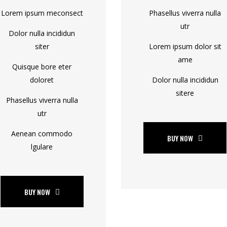
Lorem ipsum meconsect
Phasellus viverra nulla
utr
Dolor nulla incididun
siter
Lorem ipsum dolor sit
ame
Quisque bore eter
doloret
Dolor nulla incididun
sitere
Phasellus viverra nulla
utr
Aenean commodo
BUY NOW
lgulare
BUY NOW