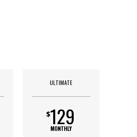
ULTIMATE
129
$
MONTHLY