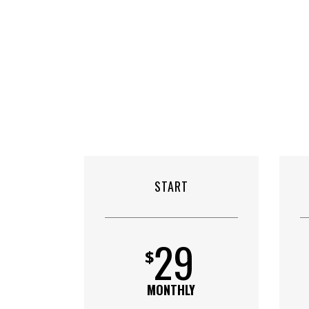
START
29
$
MONTHLY