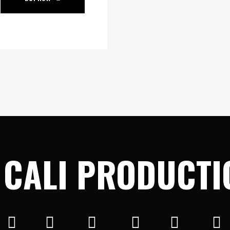
 CALI PRODUCTI