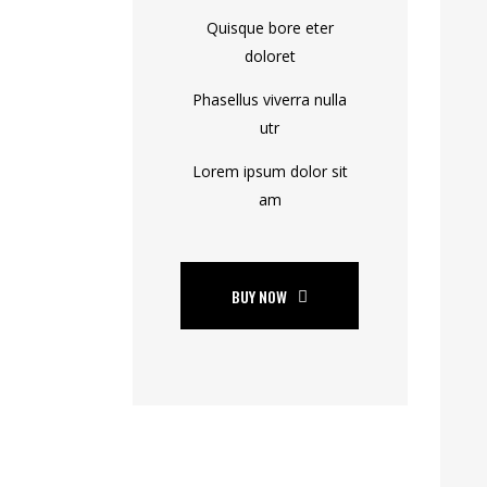
Quisque bore eter
doloret
Phasellus viverra nulla
utr
Lorem ipsum dolor sit
am
BUY NOW