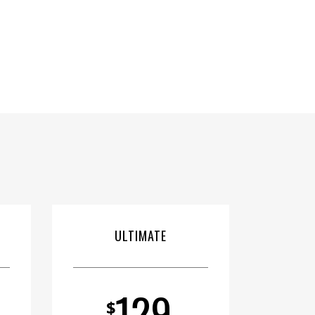
ULTIMATE
129
$