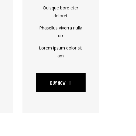
Quisque bore eter
doloret
Phasellus viverra nulla
utr
Lorem ipsum dolor sit
am
BUY NOW