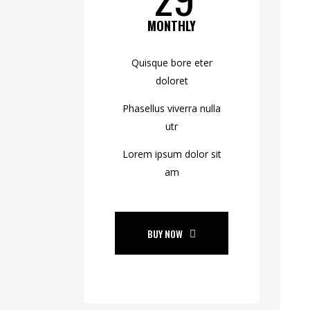
MONTHLY
Quisque bore eter
doloret
Phasellus viverra nulla
utr
Lorem ipsum dolor sit
am
BUY NOW