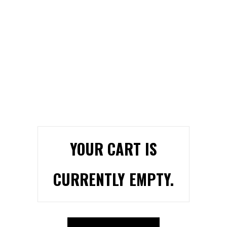
YOUR CART IS
CURRENTLY EMPTY.