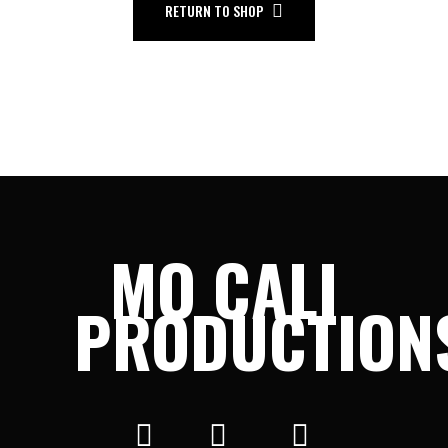
RETURN TO SHOP
MO CALI
PRODUCTION