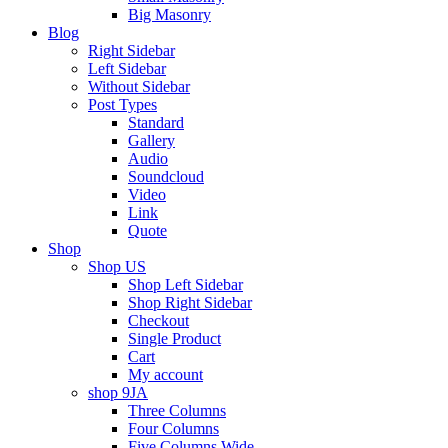
Big Masonry
Blog
Right Sidebar
Left Sidebar
Without Sidebar
Post Types
Standard
Gallery
Audio
Soundcloud
Video
Link
Quote
Shop
Shop US
Shop Left Sidebar
Shop Right Sidebar
Checkout
Single Product
Cart
My account
shop 9JA
Three Columns
Four Columns
Five Columns Wide