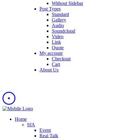
Without Sidebar
Post Types
Standard
Gallery
Audio
Soundcloud
Video
Link
Quote
My account
Checkout
Cart
About Us
Home
9JA
Event
Real Talk