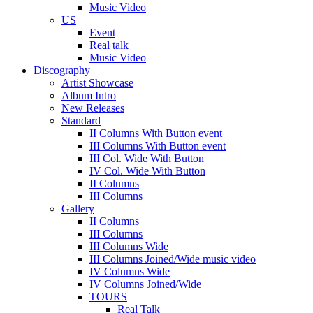
Music Video
US
Event
Real talk
Music Video
Discography
Artist Showcase
Album Intro
New Releases
Standard
II Columns With Button event
III Columns With Button event
III Col. Wide With Button
IV Col. Wide With Button
II Columns
III Columns
Gallery
II Columns
III Columns
III Columns Wide
III Columns Joined/Wide music video
IV Columns Wide
IV Columns Joined/Wide
TOURS
Real Talk