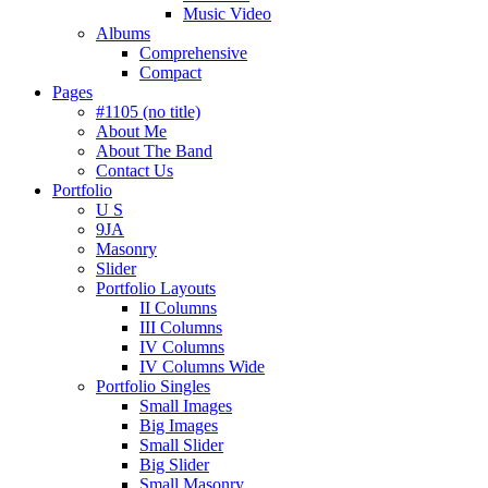
Music Video
Albums
Comprehensive
Compact
Pages
#1105 (no title)
About Me
About The Band
Contact Us
Portfolio
U S
9JA
Masonry
Slider
Portfolio Layouts
II Columns
III Columns
IV Columns
IV Columns Wide
Portfolio Singles
Small Images
Big Images
Small Slider
Big Slider
Small Masonry