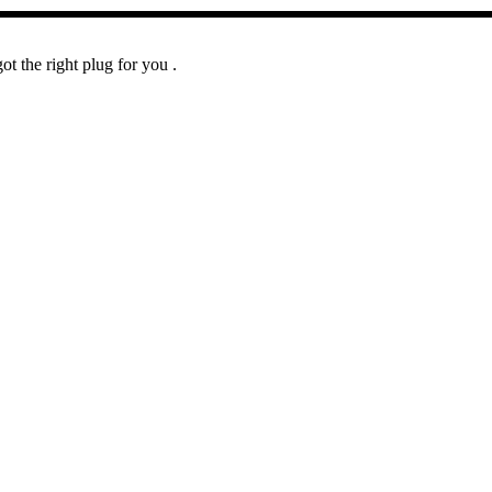
t the right plug for you .