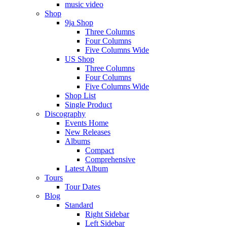
music video
Shop
9ja Shop
Three Columns
Four Columns
Five Columns Wide
US Shop
Three Columns
Four Columns
Five Columns Wide
Shop List
Single Product
Discography
Events Home
New Releases
Albums
Compact
Comprehensive
Latest Album
Tours
Tour Dates
Blog
Standard
Right Sidebar
Left Sidebar