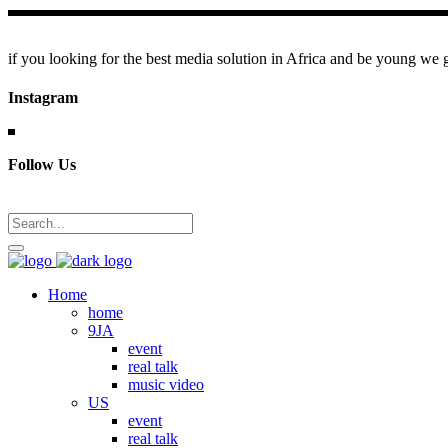
if you looking for the best media solution in Africa and be young we go
Instagram
Follow Us
Home
home
9JA
event
real talk
music video
US
event
real talk