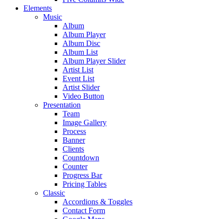
Elements
Music
Album
Album Player
Album Disc
Album List
Album Player Slider
Artist List
Event List
Artist Slider
Video Button
Presentation
Team
Image Gallery
Process
Banner
Clients
Countdown
Counter
Progress Bar
Pricing Tables
Classic
Accordions & Toggles
Contact Form