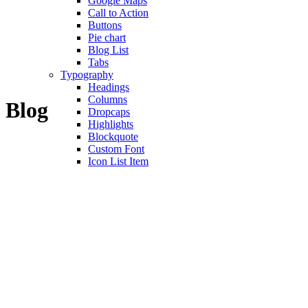
Google Maps
Call to Action
Buttons
Pie chart
Blog List
Tabs
Typography
Headings
Columns
Blog
Dropcaps
Highlights
Blockquote
Custom Font
Icon List Item