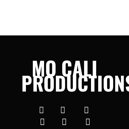
MO CALI
PRODUCTION