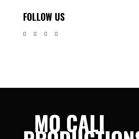
FOLLOW US
MO CALI
PRODUCTION