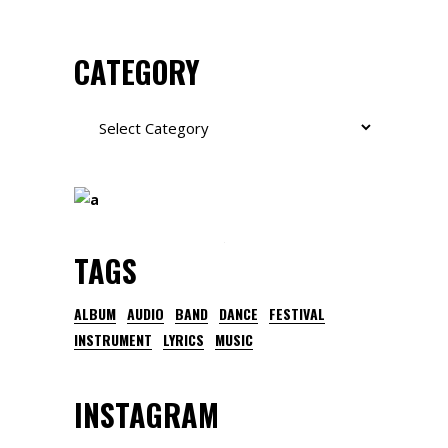
CATEGORY
Category
TAGS
ALBUM
AUDIO
BAND
DANCE
FESTIVAL
INSTRUMENT
LYRICS
MUSIC
INSTAGRAM