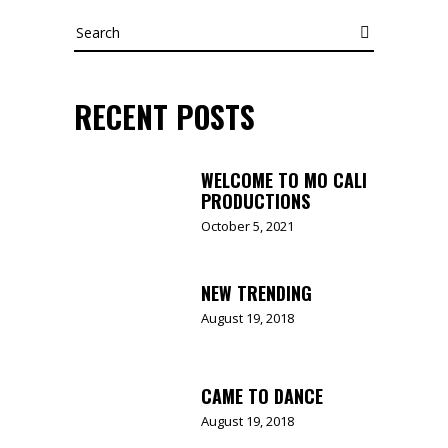
Search
RECENT POSTS
WELCOME TO MO CALI
PRODUCTIONS
October 5, 2021
NEW TRENDING
August 19, 2018
CAME TO DANCE
August 19, 2018