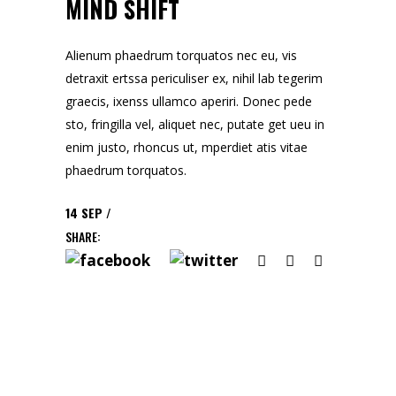
MIND SHIFT
Alienum phaedrum torquatos nec eu, vis
detraxit ertssa periculiser ex, nihil lab tegerim
graecis, ixenss ullamco aperiri. Donec pede
sto, fringilla vel, aliquet nec, putate get ueu in
enim justo, rhoncus ut, mperdiet atis vitae
phaedrum torquatos.
14
SEP
SHARE: