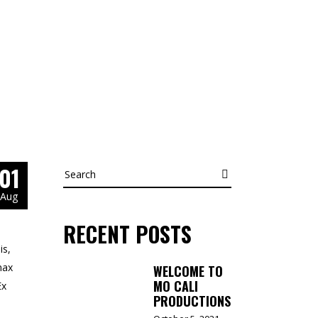
01
Search
Aug
RECENT POSTS
is,
nax
WELCOME TO
MO CALI
Ex
PRODUCTIONS