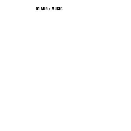
01
AUG
MUSIC