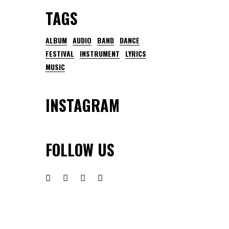
TAGS
ALBUM
AUDIO
BAND
DANCE
FESTIVAL
INSTRUMENT
LYRICS
MUSIC
INSTAGRAM
FOLLOW US