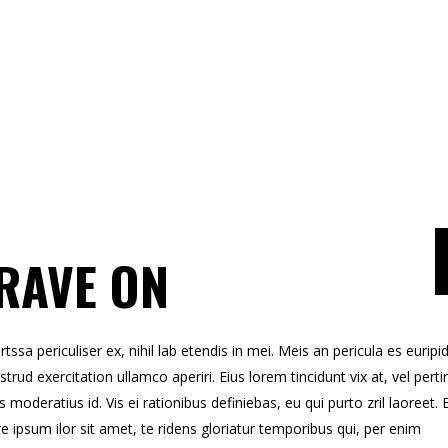
RAVE ON
sa periculiser ex, nihil lab etendis in mei. Meis an pericula es euripid
strud exercitation ullamco aperiri. Eius lorem tincidunt vix at, vel perti
s moderatius id. Vis ei rationibus definiebas, eu qui purto zril laoreet. 
re ipsum ilor sit amet, te ridens gloriatur temporibus qui, per enim