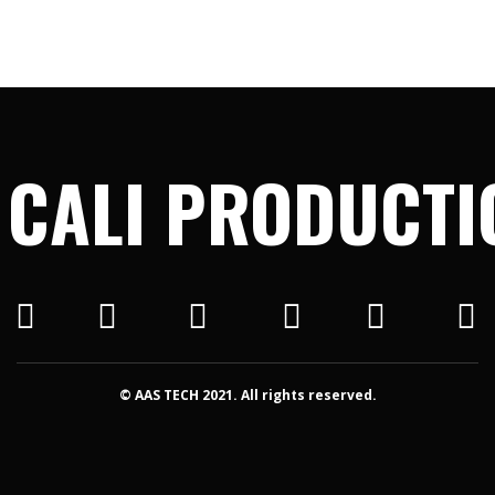
 CALI PRODUCTI
© AAS TECH 2021. All rights reserved.