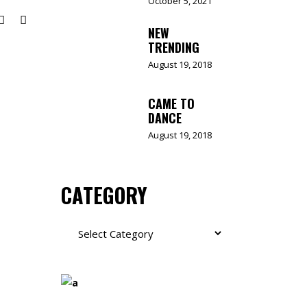
October 5, 2021
NEW
TRENDING
August 19, 2018
CAME TO
DANCE
August 19, 2018
CATEGORY
Category