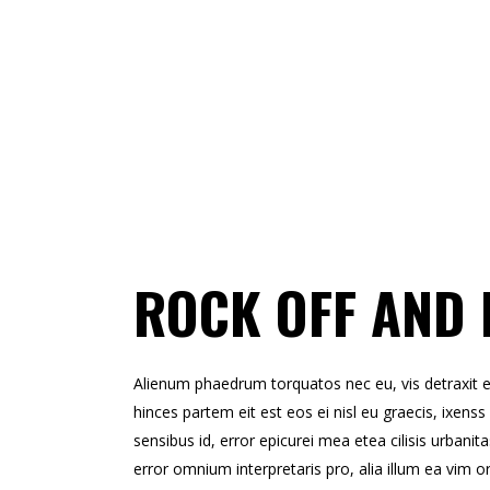
ROCK OFF AND 
Alienum phaedrum torquatos nec eu, vis detraxit erts
hinces partem eit est eos ei nisl eu graecis, ixenss 
sensibus id, error epicurei mea etea cilisis urbanita
error omnium interpretaris pro, alia illum ea vim o