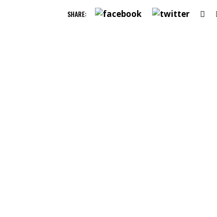
SHARE: