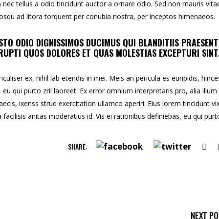
ec tellus a odio tincidunt auctor a ornare odio. Sed non mauris vita
ciosqu ad litora torquent per conubia nostra, per inceptos himenaeos.
STO ODIO DIGNISSIMOS DUCIMUS QUI BLANDITIIS PRAESEN
UPTI QUOS DOLORES ET QUAS MOLESTIAS EXCEPTURI SINT
uliser ex, nihil lab etendis in mei. Meis an pericula es euripidis, hince
, eu qui purto zril laoreet. Ex error omnium interpretaris pro, alia illum
aecis, ixenss strud exercitation ullamco aperiri. Eius lorem tincidunt vix
facilisis anitas moderatius id. Vis ei rationibus definiebas, eu qui purt
SHARE:
NEXT P