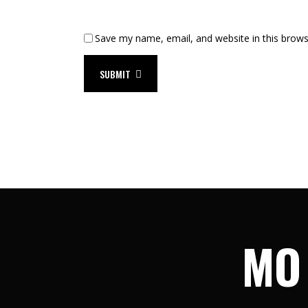
Save my name, email, and website in this brows
SUBMIT
MO