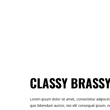
CLASSY BRASSY
Lorem ipsum dolor sit amet, consectetur adipiscing e
quis bibendum auctor, nisi elit consequat ipsum, ne