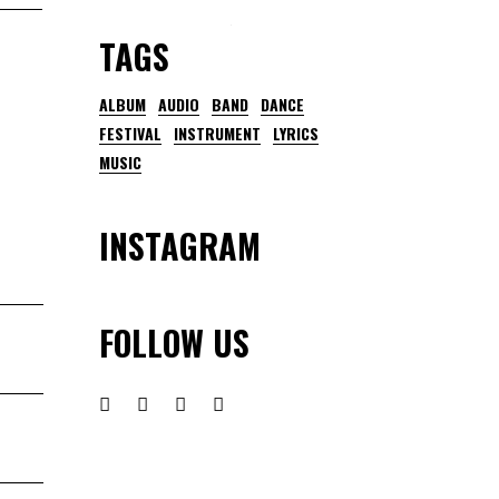
TAGS
ALBUM
AUDIO
BAND
DANCE
FESTIVAL
INSTRUMENT
LYRICS
MUSIC
INSTAGRAM
FOLLOW US