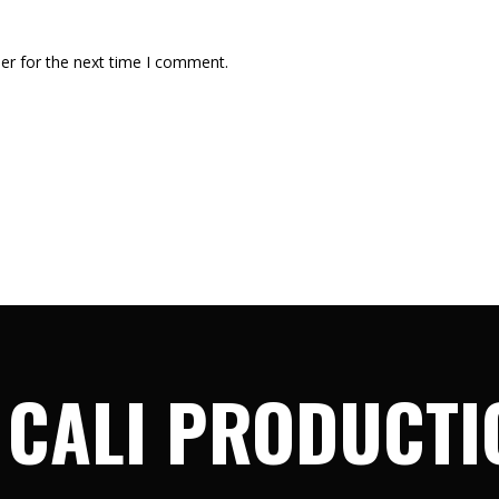
er for the next time I comment.
 CALI PRODUCTI