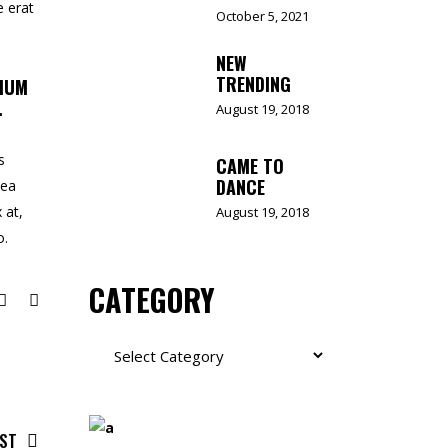
e erat
October 5, 2021
NEW
TRENDING
TIUM
.
August 19, 2018
s
CAME TO
DANCE
 ea
 at,
August 19, 2018
o.
CATEGORY
Category
OST