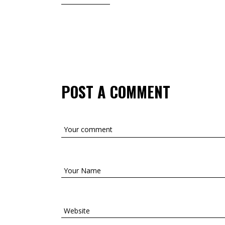
POST A COMMENT