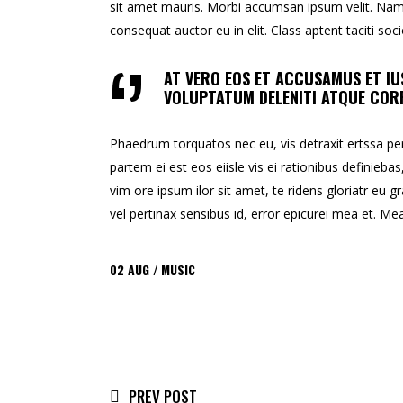
sit amet mauris. Morbi accumsan ipsum velit. Nam n
consequat auctor eu in elit. Class aptent taciti so
AT VERO EOS ET ACCUSAMUS ET IU
VOLUPTATUM DELENITI ATQUE CORR
Phaedrum torquatos nec eu, vis detraxit ertssa peric
partem ei est eos eiisle vis ei rationibus definiebas
vim ore ipsum ilor sit amet, te ridens gloriatr eu gr
vel pertinax sensibus id, error epicurei mea et. Mea 
02
AUG
MUSIC
PREV POST