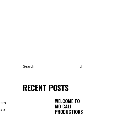
Search
RECENT POSTS
WELCOME TO
orem
MO CALI
us a
PRODUCTIONS