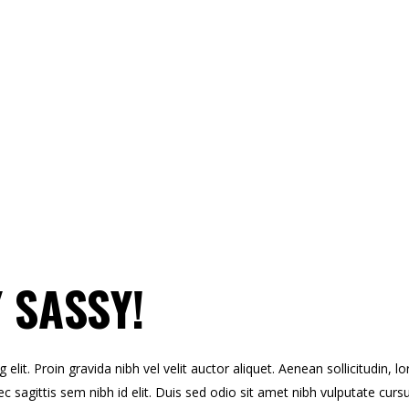
 SASSY!
lit. Proin gravida nibh vel velit auctor aliquet. Aenean sollicitudin, l
c sagittis sem nibh id elit. Duis sed odio sit amet nibh vulputate curs