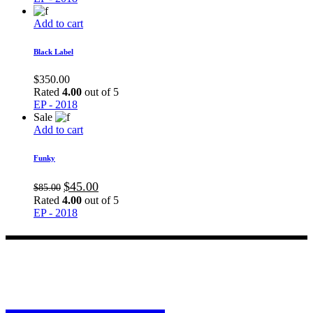
Add to cart
Black Label
$
350.00
Rated
4.00
out of 5
EP - 2018
Sale
Add to cart
Funky
$
45.00
$
85.00
Rated
4.00
out of 5
EP - 2018
MO CALI