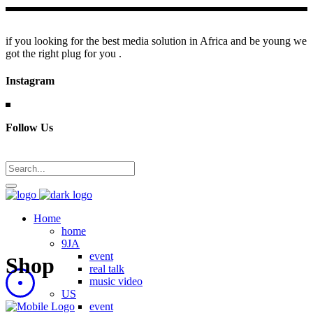
if you looking for the best media solution in Africa and be young we
got the right plug for you .
Instagram
Follow Us
Home
home
9JA
event
Shop
real talk
music video
US
event