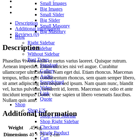
Small Images
Big Images
Small Slider
Big Slider
Description
Small Masonry
Additional information
Big Masonry
Reviews (0)
Blog
Right Sidebar
Description
Left Sidebar
Without Sidebar
Post Types
Phasellus viverra nulla ut metus varius laoreet. Quisque rutrum.
Standard
Aenean imperdiet. Etiam ultricies nisi vel augue. Curabitur
Gallery
ullamcorper ultricies nisi. Nam eget dui. Etiam rhoncus. Maecenas
Audio
tempus, tellus eget condimentum rhoncus, sem quam semper libero,
Soundcloud
sit amet adipiscing sem neque sed ipsum. Nam quam nunc, blandit
Video
vel, luctus pulvinar, hendrerit id, lorem. Maecenas nec odio et ante
Link
tincidunt tempus. Donec vitae sapien ut libero venenatis faucibus.
Quote
Nullam quis ante.
Shop
Shop US
Additional information
Shop Left Sidebar
Shop Right Sidebar
Checkout
Weight
.45 kg
Single Product
Dimensions
40 × 75 × 2 cm
Cart