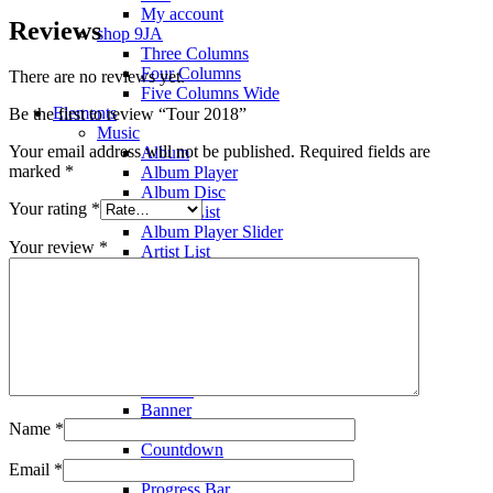
My account
Reviews
shop 9JA
Three Columns
Four Columns
There are no reviews yet.
Five Columns Wide
Elements
Be the first to review “Tour 2018”
Music
Your email address will not be published.
Required fields are
Album
marked
*
Album Player
Album Disc
Your rating
*
Album List
Album Player Slider
Your review
*
Artist List
Event List
Artist Slider
Video Button
Presentation
Team
Image Gallery
Process
Banner
Name
*
Clients
Countdown
Counter
Email
*
Progress Bar