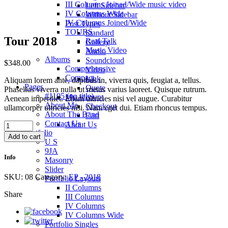
III Columns Joined/Wide music video
Left Sidebar
IV Columns Wide
Without Sidebar
IV Columns Joined/Wide
Post Types
TOURS
Standard
Tour 2018
Real Talk
Gallery
Music Video
Audio
Albums
Soundcloud
$
348.00
Comprehensive
Video
Compact
Link
Aliquam lorem ante, dapibus in, viverra quis, feugiat a, tellus.
Pages
Quote
Phasellus viverra nulla ut metus varius laoreet. Quisque rutrum.
#1105 (no title)
My account
Aenean imperdiet. Etiam ultricies nisi vel augue. Curabitur
About Me
Checkout
ullamcorper ultricies nisi. Nam eget dui. Etiam rhoncus tempus.
About The Band
Cart
Contact Us
Tour
About Us
Portfolio
2018
Add to cart
U S
quantity
9JA
Info
Masonry
Slider
SKU:
08
Category:
EP - 2018
Portfolio Layouts
II Columns
Share
III Columns
IV Columns
IV Columns Wide
Portfolio Singles