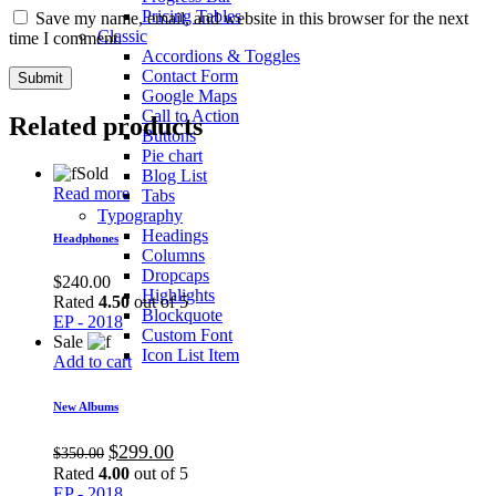
Pricing Tables
Save my name, email, and website in this browser for the next
Classic
time I comment.
Accordions & Toggles
Contact Form
Google Maps
Call to Action
Related products
Buttons
Pie chart
Sold
Blog List
Read more
Tabs
Typography
Headings
Headphones
Columns
Dropcaps
$
240.00
Highlights
Rated
4.50
out of 5
Blockquote
EP - 2018
Custom Font
Sale
Icon List Item
Add to cart
New Albums
$
299.00
$
350.00
Rated
4.00
out of 5
EP - 2018