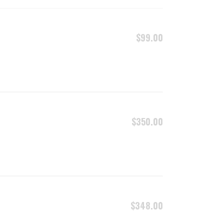
ADD TO CART
$
99.00
ADD TO CART
$
350.00
ADD TO CART
$
348.00