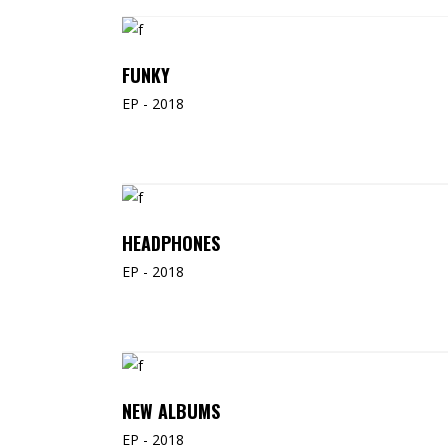
ADD TO CART
FUNKY
EP - 2018
READ MORE
HEADPHONES
EP - 2018
ADD TO CART
NEW ALBUMS
EP - 2018