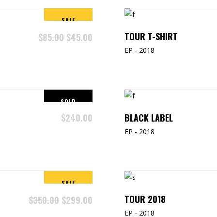
SALE
TOUR T-SHIRT
$
85.00
$
45.00
EP - 2018
SOLD
BLACK LABEL
$
240.00
EP - 2018
SALE
TOUR 2018
$
350.00
$
299.00
EP - 2018