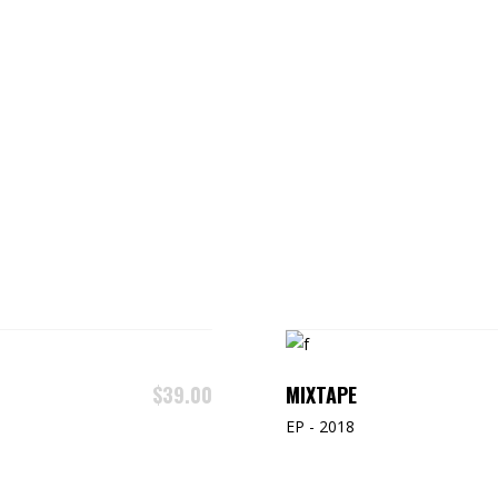
MIXTAPE
$
39.00
EP - 2018