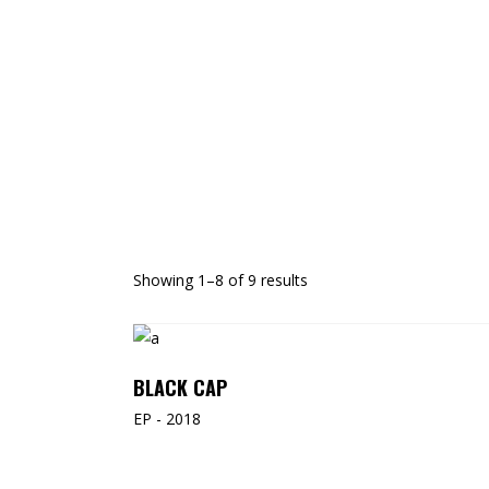
Showing 1–8 of 9 results
ADD TO CART
BLACK CAP
EP - 2018